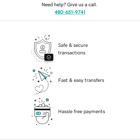
Need help? Give us a call.
480-651-9741
Safe & secure
transactions
Fast & easy transfers
Hassle free payments