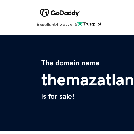
Excellent
4.5 out of 5
The domain name
themazatla
is for sale!