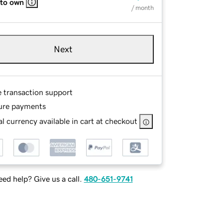
 to own
/ month
Next
e transaction support
ure payments
l currency available in cart at checkout
ed help? Give us a call.
480-651-9741