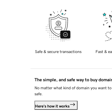
Safe & secure transactions
Fast & ea
The simple, and safe way to buy doma
No matter what kind of domain you want to 
safe.
Here's how it works