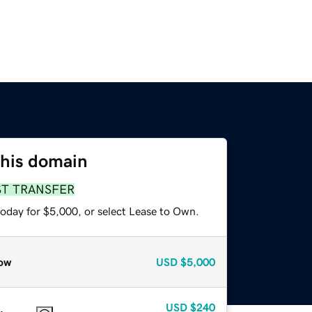
this domain
ST TRANSFER
today for $5,000, or select Lease to Own.
ow
USD
$5,000
USD
$240