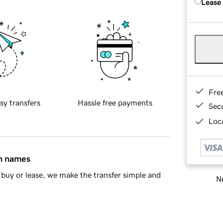
Lease
Fre
sy transfers
Hassle free payments
Sec
Loca
in names
buy or lease, we make the transfer simple and
Ne