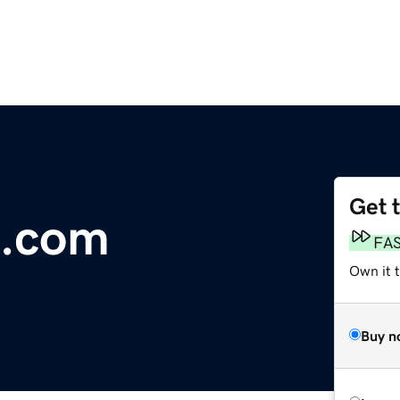
Get 
n.com
FA
Own it 
Buy n