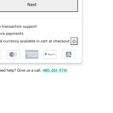
Next
e transaction support
ure payments
l currency available in cart at checkout
ed help? Give us a call.
480-651-9741