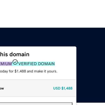
this domain
EMIUM
VERIFIED DOMAIN
today for $1,488 and make it yours.
ow
USD
$1,488