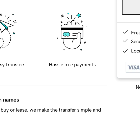
Fre
Sec
Loca
sy transfers
Hassle free payments
Ne
in names
buy or lease, we make the transfer simple and