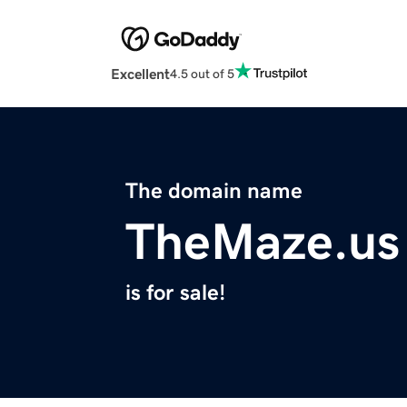
Excellent
4.5 out of 5
The domain name
TheMaze.us
is for sale!