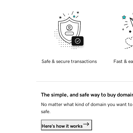
Safe & secure transactions
Fast & ea
The simple, and safe way to buy doma
No matter what kind of domain you want to 
safe.
Here's how it works