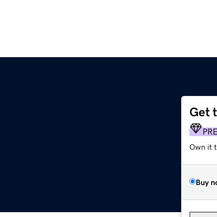
Get 
PR
Own it 
Buy n