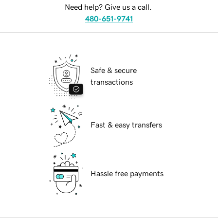
Need help? Give us a call.
480-651-9741
Safe & secure
transactions
Fast & easy transfers
Hassle free payments