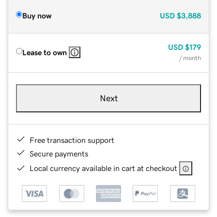
Buy now
USD
$3,888
USD
$179
Lease to own
/ month
Next
Free transaction support
Secure payments
Local currency available in cart at checkout