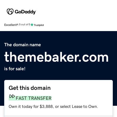
Excellent
4.5 out of 5
The domain name
themebaker.com
is for sale!
Get this domain
FAST TRANSFER
Own it today for $3,888, or select Lease to Own.