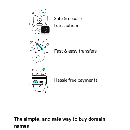
Safe & secure
transactions
Fast & easy transfers
Hassle free payments
The simple, and safe way to buy domain
names