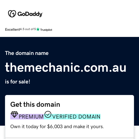
Excellent
4.5 out of 5
The domain name
themechanic.com.au
is for sale!
Get this domain
PREMIUM
VERIFIED DOMAIN
Own it today for $6,003 and make it yours.