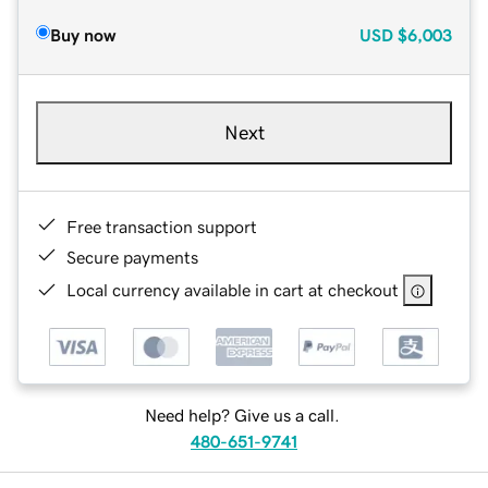
Buy now
USD
$6,003
Next
Free transaction support
Secure payments
Local currency available in cart at checkout
Need help? Give us a call.
480-651-9741