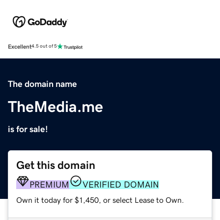
Excellent
4.5 out of 5
The domain name
TheMedia.me
is for sale!
Get this domain
PREMIUM
VERIFIED DOMAIN
Own it today for $1,450, or select Lease to Own.