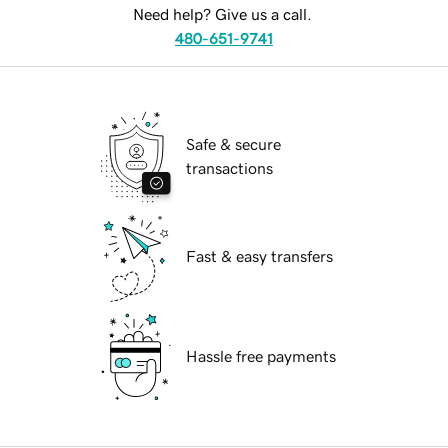
Need help? Give us a call.
480-651-9741
Safe & secure
transactions
Fast & easy transfers
Hassle free payments