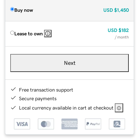
Buy now
USD
$1,450
USD
$182
Lease to own
/ month
Next
Free transaction support
Secure payments
Local currency available in cart at checkout