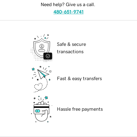
Need help? Give us a call.
480-651-9741
Safe & secure
transactions
Fast & easy transfers
Hassle free payments