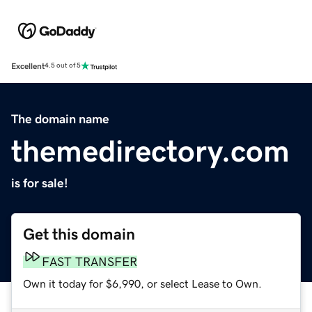
Excellent
4.5 out of 5
The domain name
themedirectory.com
is for sale!
Get this domain
FAST TRANSFER
Own it today for $6,990, or select Lease to Own.