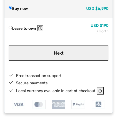
Buy now
USD
$6,990
USD
$190
Lease to own
/ month
Next
Free transaction support
Secure payments
Local currency available in cart at checkout