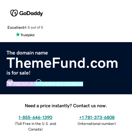
Excellent
4.5 out of 5
The domain name
ThemeFund.com
is for sale!
PREMIUM
VERIFIED DOMAIN
Need a price instantly? Contact us now.
1-855-646-1390
+1 781-373-6808
(
Toll Free in the U.S. and
(
International number
)
Canada
)