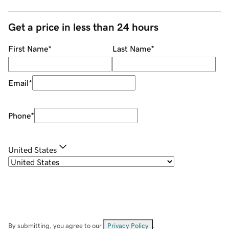
Get a price in less than 24 hours
First Name
*
Last Name
*
Email
*
Phone
*
United States
By submitting, you agree to our
Privacy Policy
.