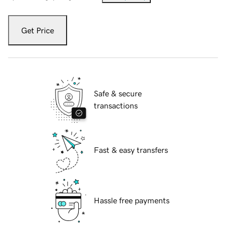
Get Price
Safe & secure
transactions
Fast & easy transfers
Hassle free payments