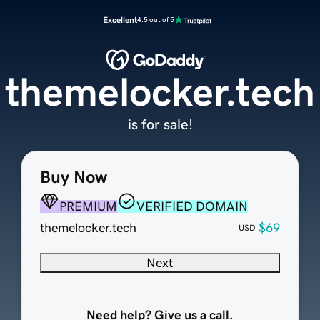
Excellent
4.5 out of 5
themelocker.tech
is for sale!
Buy Now
PREMIUM
VERIFIED DOMAIN
themelocker.tech
$69
USD
Next
Need help? Give us a call.