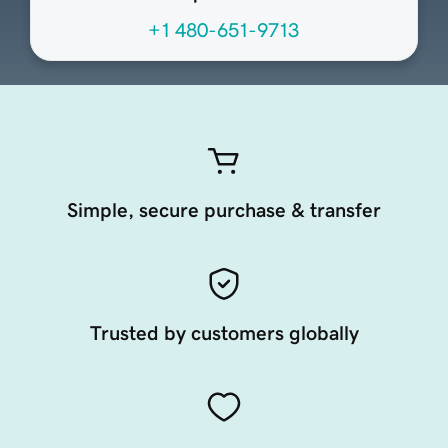
+1 480-651-9713
Simple, secure purchase & transfer
Trusted by customers globally