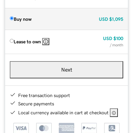
Buy now
USD
$1,095
USD
$100
Lease to own
/ month
Next
Free transaction support
Secure payments
Local currency available in cart at checkout