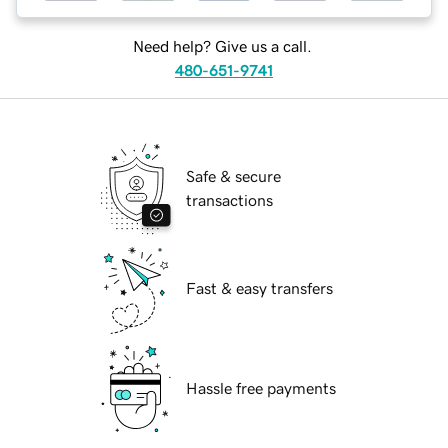
Need help? Give us a call.
480-651-9741
Safe & secure
transactions
Fast & easy transfers
Hassle free payments