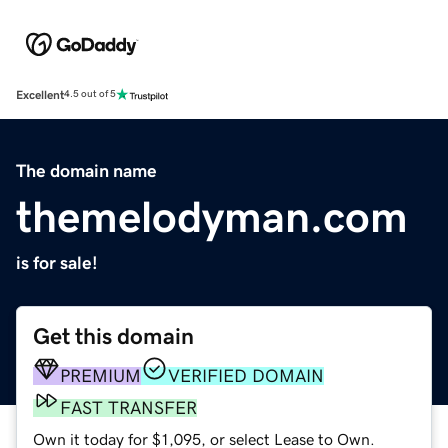
Excellent
4.5 out of 5
The domain name
themelodyman.com
is for sale!
Get this domain
PREMIUM
VERIFIED DOMAIN
FAST TRANSFER
Own it today for $1,095, or select Lease to Own.