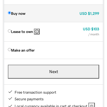
Buy now
USD
$1,299
USD
$103
Lease to own
/ month
Make an offer
Next
Free transaction support
Secure payments
Local currency available in cart at checkout