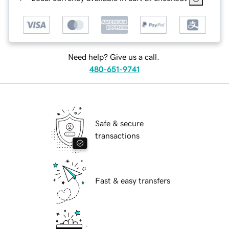
Need help? Give us a call.
480-651-9741
Safe & secure
transactions
Fast & easy transfers