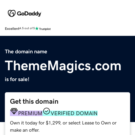
Excellent
4.5 out of 5
The domain name
ThemeMagics.com
is for sale!
Get this domain
PREMIUM
VERIFIED DOMAIN
Own it today for $1,299, or select Lease to Own or
make an offer.