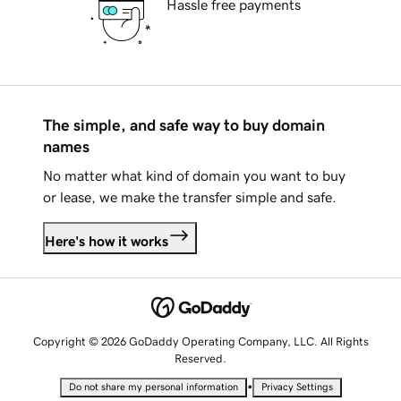
Hassle free payments
The simple, and safe way to buy domain
names
No matter what kind of domain you want to buy
or lease, we make the transfer simple and safe.
Here's how it works
Copyright © 2026 GoDaddy Operating Company, LLC. All Rights
Reserved.
•
Do not share my personal information
Privacy Settings