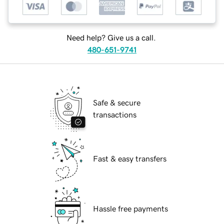
Need help? Give us a call.
480-651-9741
Safe & secure
transactions
Fast & easy transfers
Hassle free payments