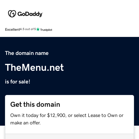
Excellent
4.5 out of 5
The domain name
TheMenu.net
is for sale!
Get this domain
Own it today for $12,900, or select Lease to Own or
make an offer.