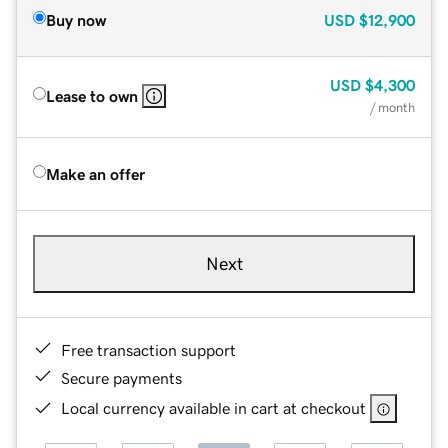
Buy now
USD
$12,900
USD
$4,300
Lease to own
/ month
Make an offer
Next
Free transaction support
Secure payments
Local currency available in cart at checkout