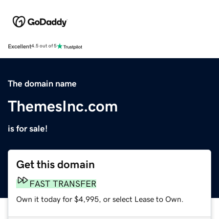
Excellent
4.5 out of 5
The domain name
ThemesInc.com
is for sale!
Get this domain
FAST TRANSFER
Own it today for $4,995, or select Lease to Own.