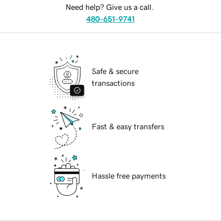
Need help? Give us a call.
480-651-9741
Safe & secure
transactions
Fast & easy transfers
Hassle free payments