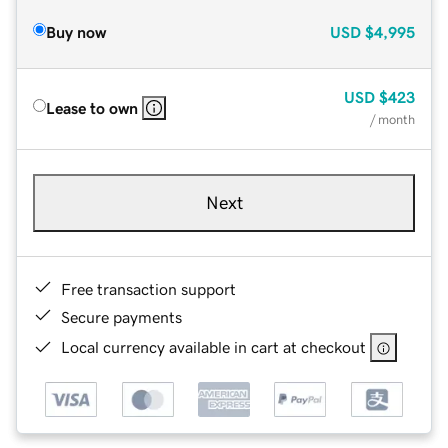
Buy now
USD
$4,995
USD
$423
Lease to own
/ month
Next
Free transaction support
Secure payments
Local currency available in cart at checkout