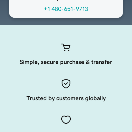
+1 480-651-9713
Simple, secure purchase & transfer
Trusted by customers globally