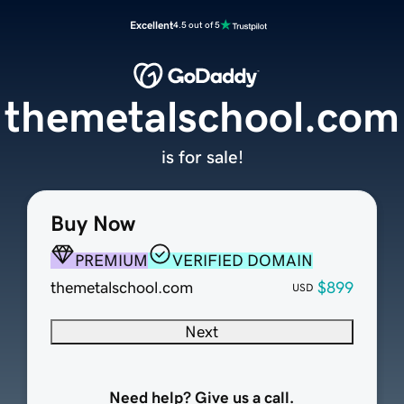
Excellent
4.5 out of 5
themetalschool.com
is for sale!
Buy Now
PREMIUM
VERIFIED DOMAIN
themetalschool.com
$899
USD
Next
Need help? Give us a call.