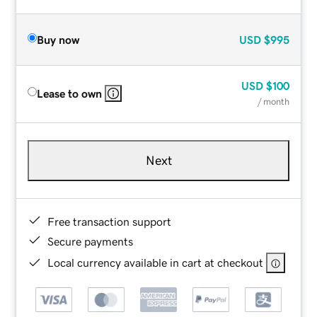
Buy now
USD
$995
USD
$100
Lease to own
/ month
Next
Free transaction support
Secure payments
Local currency available in cart at checkout