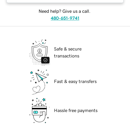
Need help? Give us a call.
480-651-9741
Safe & secure
transactions
Fast & easy transfers
Hassle free payments