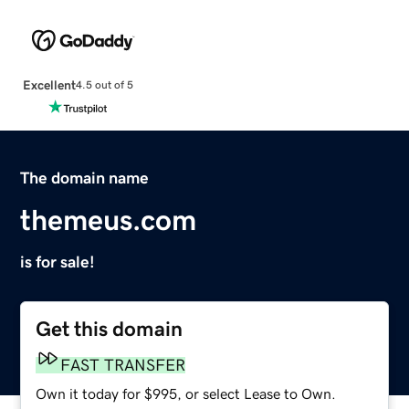
Excellent
4.5 out of 5
The domain name
themeus.com
is for sale!
Get this domain
FAST TRANSFER
Own it today for $995, or select Lease to Own.