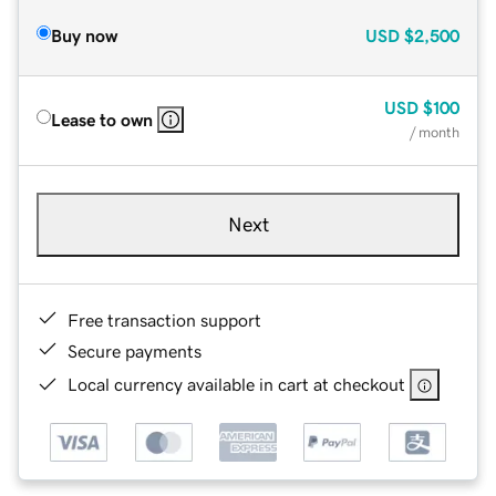
Buy now
USD
$2,500
USD
$100
Lease to own
/ month
Next
Free transaction support
Secure payments
Local currency available in cart at checkout