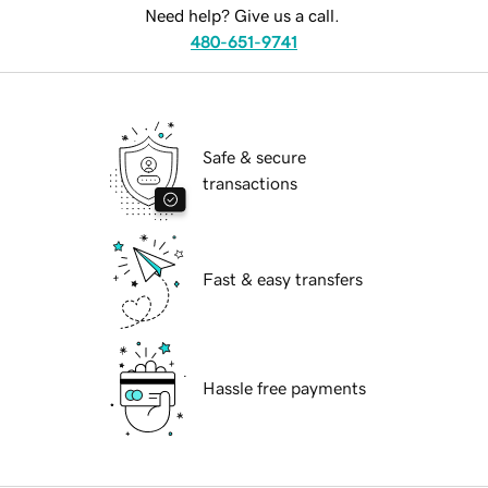
Need help? Give us a call.
480-651-9741
Safe & secure
transactions
Fast & easy transfers
Hassle free payments