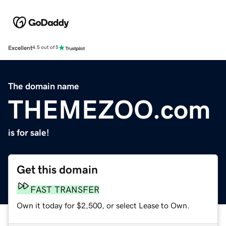
Excellent
4.5 out of 5
The domain name
THEMEZOO.com
is for sale!
Get this domain
FAST TRANSFER
Own it today for $2,500, or select Lease to Own.