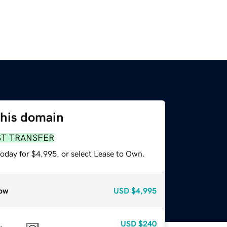
this domain
ST TRANSFER
today for $4,995, or select Lease to Own.
ow
USD
$4,995
USD
$240