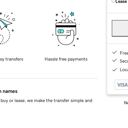
Lease
Fre
sy transfers
Hassle free payments
Sec
Loca
in names
buy or lease, we make the transfer simple and
Ne