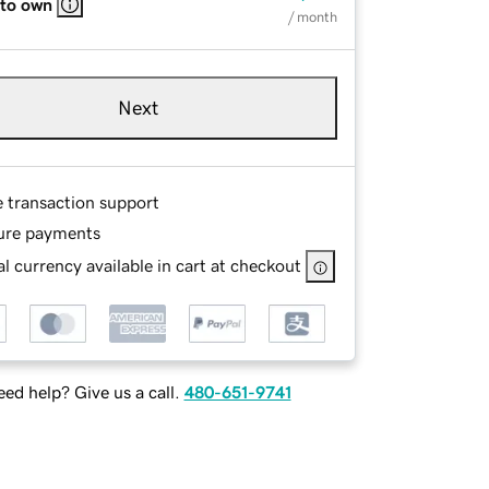
 to own
/ month
Next
e transaction support
ure payments
l currency available in cart at checkout
ed help? Give us a call.
480-651-9741