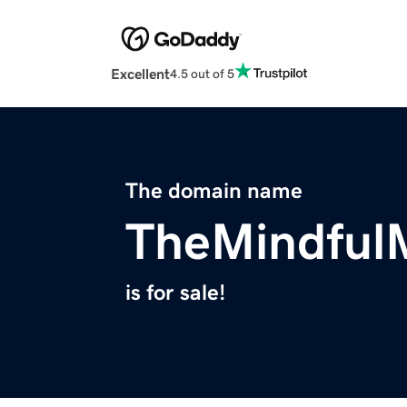
Excellent
4.5 out of 5
The domain name
TheMindfu
is for sale!