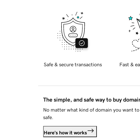
Safe & secure transactions
Fast & ea
The simple, and safe way to buy doma
No matter what kind of domain you want to 
safe.
Here's how it works