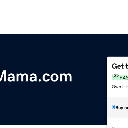
Get 
lMama.com
FA
Own it 
Buy n