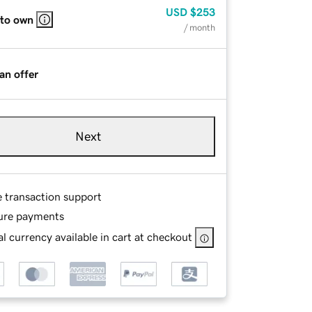
USD
$253
 to own
/ month
an offer
Next
e transaction support
ure payments
l currency available in cart at checkout