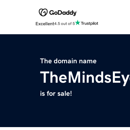
Excellent
4.5 out of 5
The domain name
TheMindsEy
is for sale!