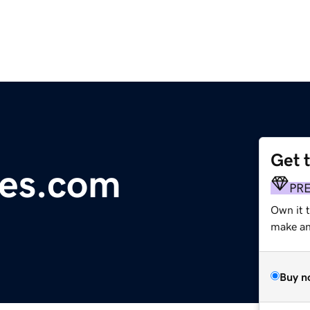
Get 
es.com
PR
Own it 
make an 
Buy n