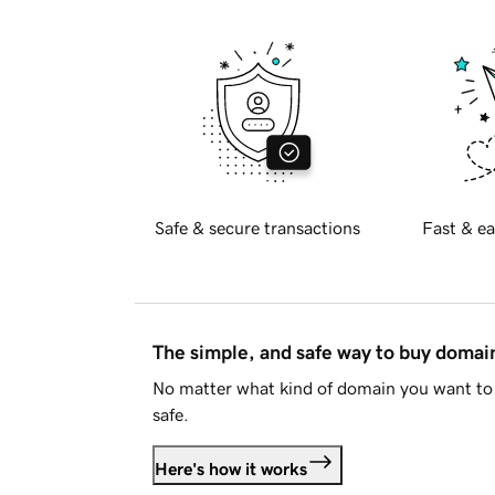
Safe & secure transactions
Fast & ea
The simple, and safe way to buy doma
No matter what kind of domain you want to 
safe.
Here's how it works