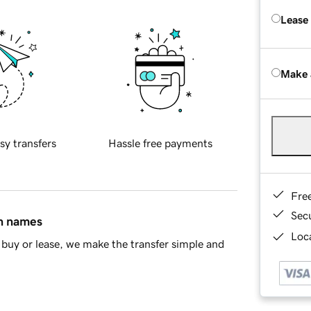
Lease
Make 
sy transfers
Hassle free payments
Fre
Sec
in names
Loca
buy or lease, we make the transfer simple and