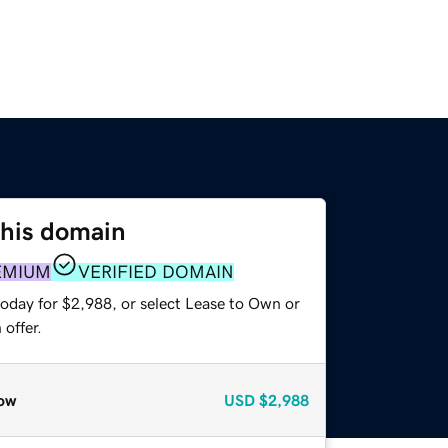
this domain
EMIUM
VERIFIED DOMAIN
today for $2,988, or select Lease to Own or
offer.
ow
USD
$2,988