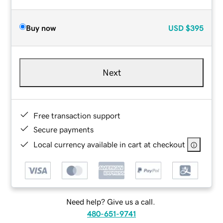
Buy now
USD
$395
Next
Free transaction support
Secure payments
Local currency available in cart at checkout
Need help? Give us a call.
480-651-9741