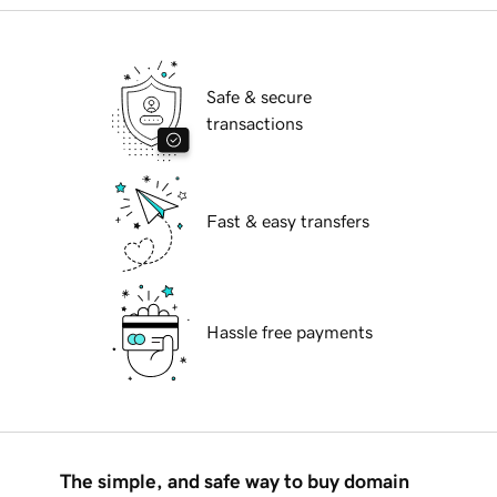
Safe & secure
transactions
Fast & easy transfers
Hassle free payments
The simple, and safe way to buy domain