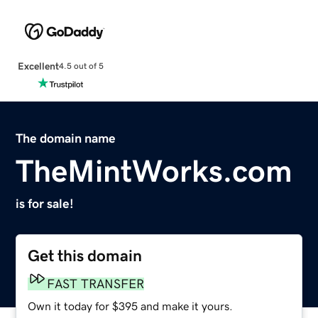
Excellent
4.5 out of 5
The domain name
TheMintWorks.com
is for sale!
Get this domain
FAST TRANSFER
Own it today for $395 and make it yours.