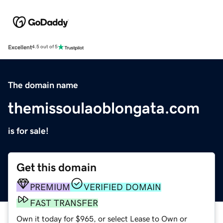
Excellent
4.5 out of 5
The domain name
themissoulaoblongata.com
is for sale!
Get this domain
PREMIUM
VERIFIED DOMAIN
FAST TRANSFER
Own it today for $965, or select Lease to Own or