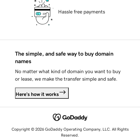
Hassle free payments
The simple, and safe way to buy domain
names
No matter what kind of domain you want to buy
or lease, we make the transfer simple and safe.
Here's how it works
Copyright © 2026 GoDaddy Operating Company, LLC. All Rights
Reserved.