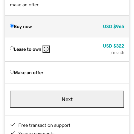
make an offer.
Buy now
USD
$965
USD
$322
Lease to own
/ month
Make an offer
Next
Free transaction support
Secure payments