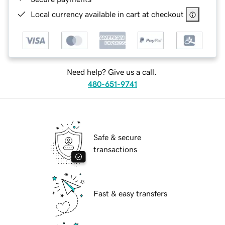
Local currency available in cart at checkout
Need help? Give us a call.
480-651-9741
Safe & secure
transactions
Fast & easy transfers