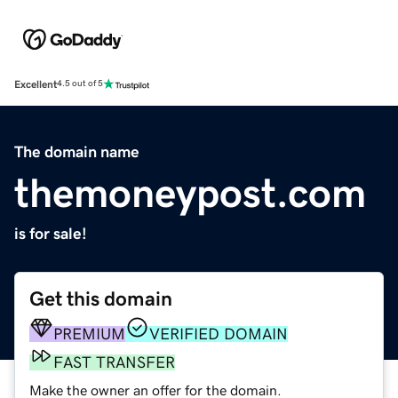
Excellent
4.5 out of 5
The domain name
themoneypost.com
is for sale!
Get this domain
PREMIUM
VERIFIED DOMAIN
FAST TRANSFER
Make the owner an offer for the domain.