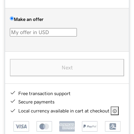
Make an offer
Next
Free transaction support
Secure payments
Local currency available in cart at checkout