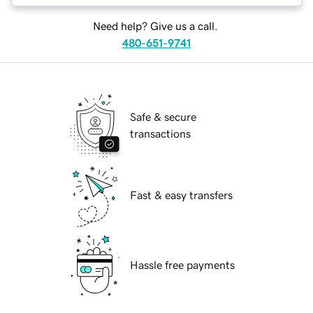
Need help? Give us a call.
480-651-9741
Safe & secure
transactions
Fast & easy transfers
Hassle free payments