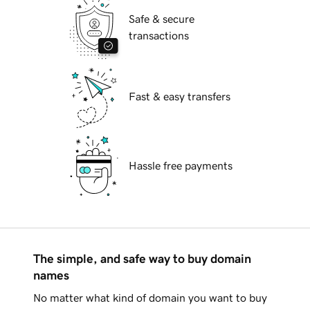
Safe & secure
transactions
Fast & easy transfers
Hassle free payments
The simple, and safe way to buy domain
names
No matter what kind of domain you want to buy