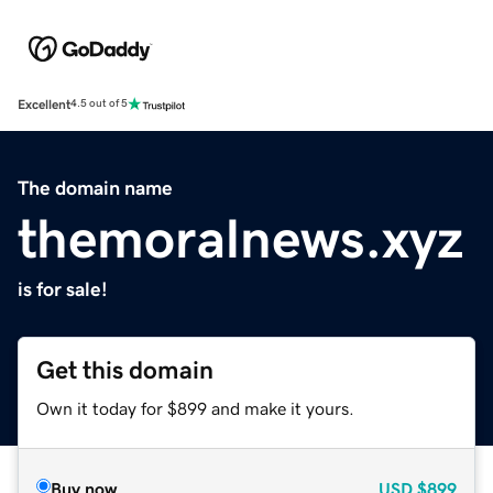
Excellent
4.5 out of 5
The domain name
themoralnews.xyz
is for sale!
Get this domain
Own it today for $899 and make it yours.
Buy now
USD
$899