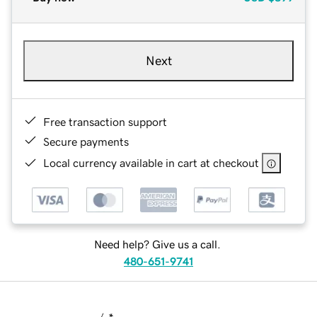
Next
Free transaction support
Secure payments
Local currency available in cart at checkout
Need help? Give us a call.
480-651-9741