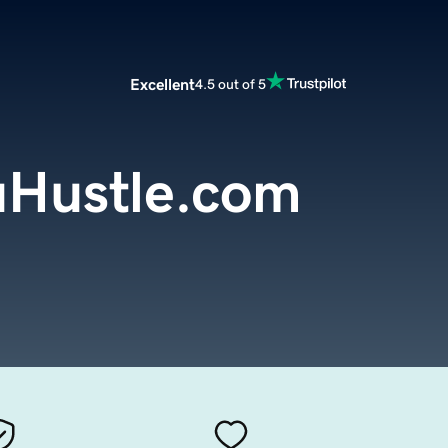
Excellent
4.5 out of 5
Hustle.com