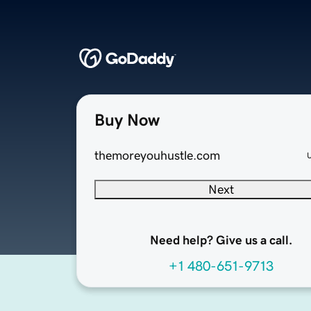
Buy Now
themoreyouhustle.com
Next
Need help? Give us a call.
+1 480-651-9713