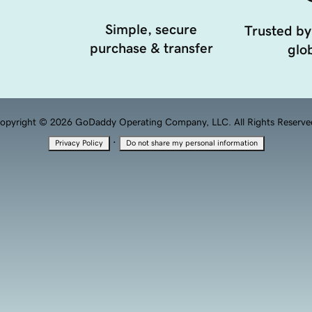
Simple, secure
Trusted by
purchase & transfer
glob
opyright © 2026 GoDaddy Operating Company, LLC. All Rights Reserve
·
Privacy Policy
Do not share my personal information