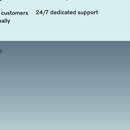
24/7 dedicated support
 customers
ally
d.