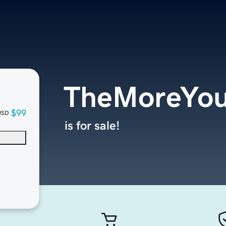
TheMoreYou
$99
USD
is for sale!