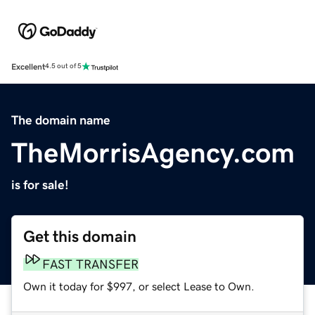
Excellent
4.5 out of 5
The domain name
TheMorrisAgency.com
is for sale!
Get this domain
FAST TRANSFER
Own it today for $997, or select Lease to Own.