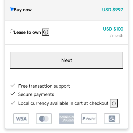
Buy now
USD
$997
USD
$100
Lease to own
/ month
Next
Free transaction support
Secure payments
Local currency available in cart at checkout