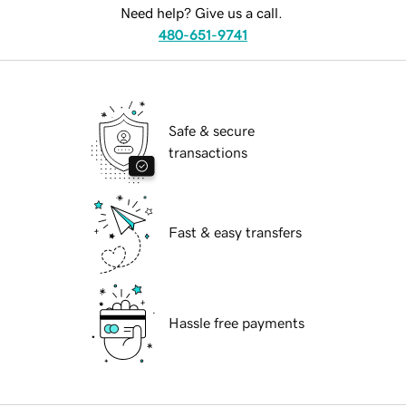
Need help? Give us a call.
480-651-9741
Safe & secure
transactions
Fast & easy transfers
Hassle free payments