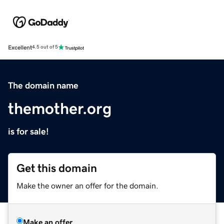
Excellent
4.5 out of 5
The domain name
themother.org
is for sale!
Get this domain
Make the owner an offer for the domain.
Make an offer