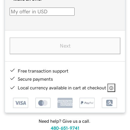
Next
Free transaction support
Secure payments
Local currency available in cart at checkout
Need help? Give us a call.
480-651-9741