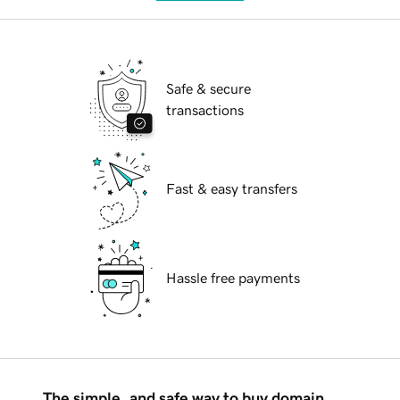
Safe & secure
transactions
Fast & easy transfers
Hassle free payments
The simple, and safe way to buy domain