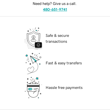
Need help? Give us a call.
480-651-9741
Safe & secure
transactions
Fast & easy transfers
Hassle free payments