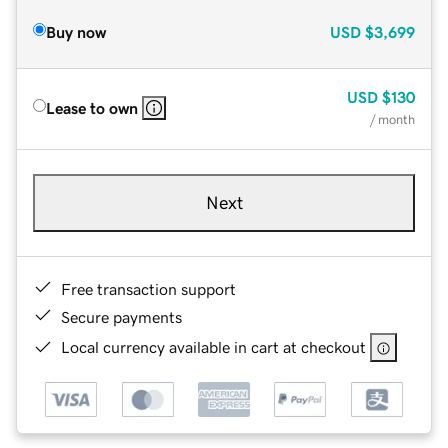
Buy now
USD
$3,699
USD
$130
Lease to own
/ month
Next
Free transaction support
Secure payments
Local currency available in cart at checkout