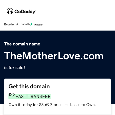
Excellent
4.5 out of 5
The domain name
TheMotherLove.com
is for sale!
Get this domain
FAST TRANSFER
Own it today for $3,699, or select Lease to Own.