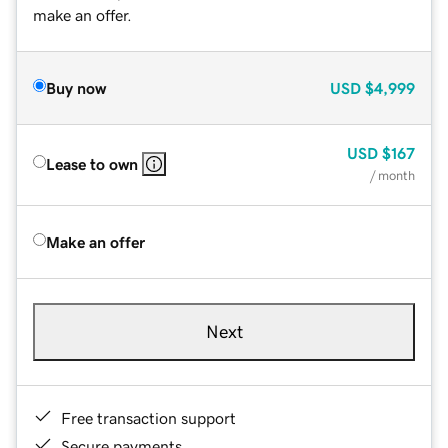
make an offer.
Buy now
USD
$4,999
USD
$167
Lease to own
/ month
Make an offer
Next
Free transaction support
Secure payments