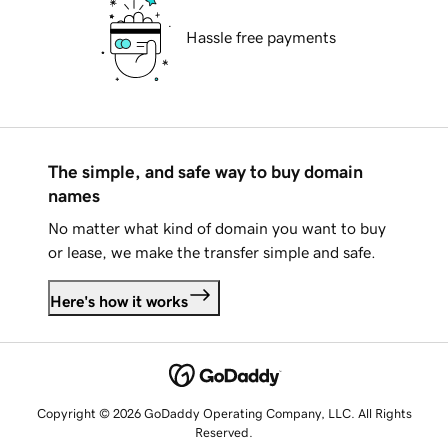
Hassle free payments
The simple, and safe way to buy domain
names
No matter what kind of domain you want to buy
or lease, we make the transfer simple and safe.
Here's how it works
Copyright © 2026 GoDaddy Operating Company, LLC. All Rights
Reserved.