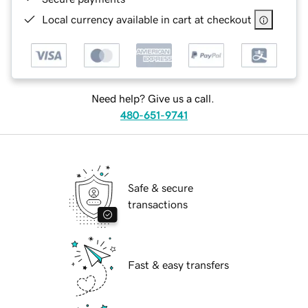
Local currency available in cart at checkout
Need help? Give us a call.
480-651-9741
Safe & secure
transactions
Fast & easy transfers