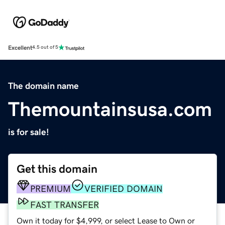
Excellent
4.5 out of 5
The domain name
Themountainsusa.com
is for sale!
Get this domain
PREMIUM
VERIFIED DOMAIN
FAST TRANSFER
Own it today for $4,999, or select Lease to Own or