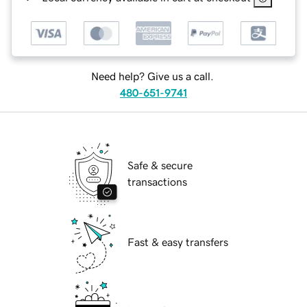
Need help? Give us a call.
480-651-9741
Safe & secure
transactions
Fast & easy transfers