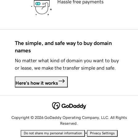
Hassle free payments
The simple, and safe way to buy domain
names
No matter what kind of domain you want to buy
or lease, we make the transfer simple and safe.
Here's how it works
Copyright © 2026 GoDaddy Operating Company, LLC. All Rights
Reserved.
•
Do not share my personal information
Privacy Settings