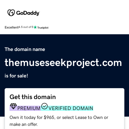
Excellent
4.5 out of 5
The domain name
themuseseekproject.com
is for sale!
Get this domain
PREMIUM
VERIFIED DOMAIN
Own it today for $965, or select Lease to Own or
make an offer.