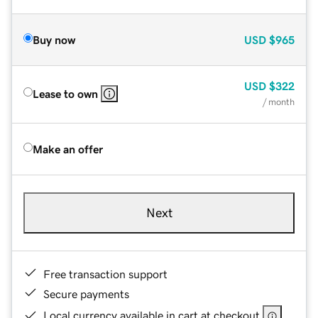
Buy now
USD
$965
USD
$322
Lease to own
/ month
Make an offer
Next
Free transaction support
Secure payments
Local currency available in cart at checkout