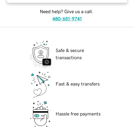
Need help? Give us a call.
480-651-9741
Safe & secure
transactions
Fast & easy transfers
Hassle free payments