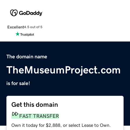
Excellent
4.5 out of 5
The domain name
TheMuseumProject.com
is for sale!
Get this domain
FAST TRANSFER
Own it today for $2,888, or select Lease to Own.