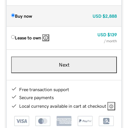
Buy now
USD
$2,888
USD
$139
Lease to own
/ month
Next
Free transaction support
Secure payments
Local currency available in cart at checkout