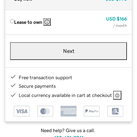
USD
$166
Lease to own
/ month
Next
Free transaction support
Secure payments
Local currency available in cart at checkout
Need help? Give us a call.