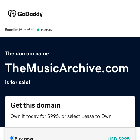
Excellent
4.5 out of 5
The domain name
TheMusicArchive.com
is for sale!
Get this domain
Own it today for $995, or select Lease to Own.
Buy now
USD
$995