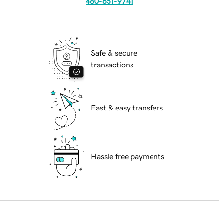
480-651-9741
Safe & secure
transactions
Fast & easy transfers
Hassle free payments