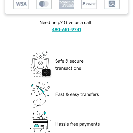
Need help? Give us a call.
480-651-9741
Safe & secure
transactions
Fast & easy transfers
Hassle free payments