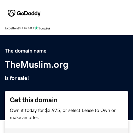
Excellent
4.5 out of 5
The domain name
TheMuslim.org
is for sale!
Get this domain
Own it today for $3,975, or select Lease to Own or
make an offer.