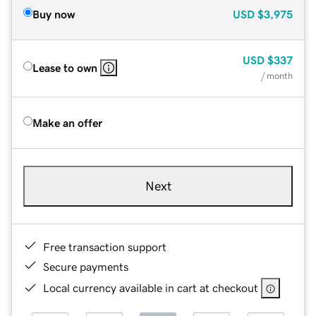
Buy now
USD
$3,975
USD
$337
Lease to own
/ month
Make an offer
Next
Free transaction support
Secure payments
Local currency available in cart at checkout