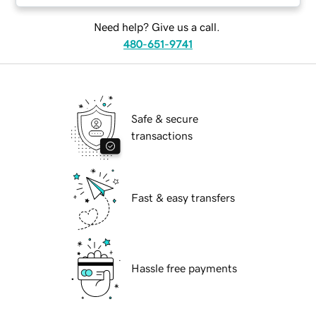
Need help? Give us a call.
480-651-9741
Safe & secure
transactions
Fast & easy transfers
Hassle free payments