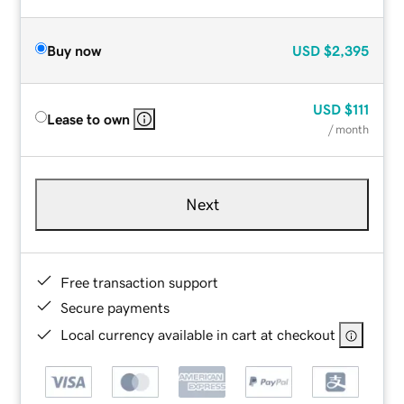
Buy now
USD
$2,395
USD
$111
Lease to own
/ month
Next
Free transaction support
Secure payments
Local currency available in cart at checkout