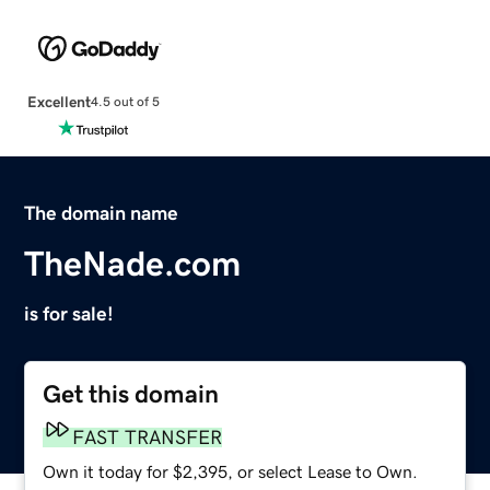
Excellent
4.5 out of 5
The domain name
TheNade.com
is for sale!
Get this domain
FAST TRANSFER
Own it today for $2,395, or select Lease to Own.