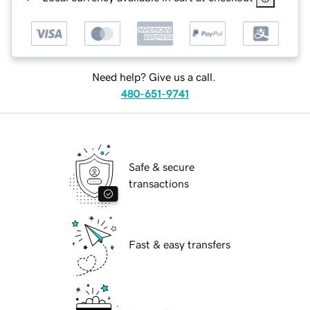
Need help? Give us a call.
480-651-9741
Safe & secure
transactions
Fast & easy transfers