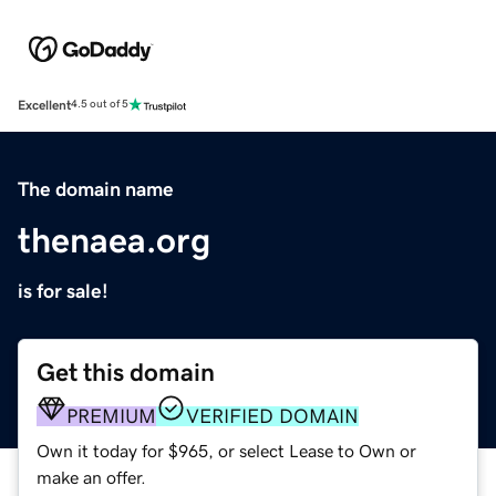
Excellent
4.5 out of 5
The domain name
thenaea.org
is for sale!
Get this domain
PREMIUM
VERIFIED DOMAIN
Own it today for $965, or select Lease to Own or
make an offer.