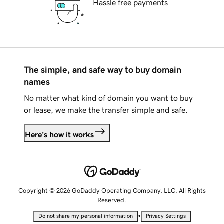
Hassle free payments
The simple, and safe way to buy domain
names
No matter what kind of domain you want to buy
or lease, we make the transfer simple and safe.
Here's how it works
Copyright © 2026 GoDaddy Operating Company, LLC. All Rights
Reserved.
•
Do not share my personal information
Privacy Settings