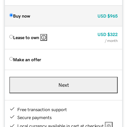
Buy now
USD
$965
USD
$322
Lease to own
/ month
Make an offer
Next
Free transaction support
Secure payments
Local currency available in cart at checkout