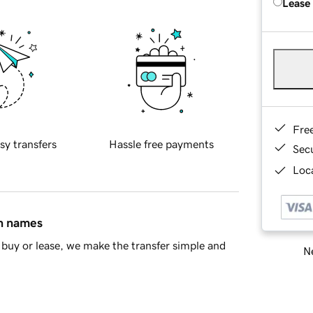
Lease
Fre
sy transfers
Hassle free payments
Sec
Loca
in names
buy or lease, we make the transfer simple and
Ne