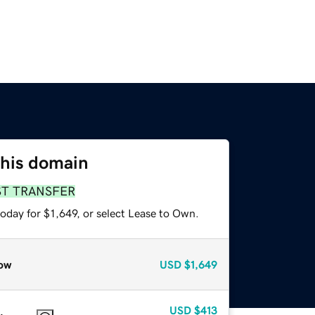
this domain
ST TRANSFER
oday for $1,649, or select Lease to Own.
ow
USD
$1,649
USD
$413