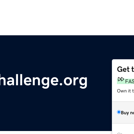
Get 
hallenge.org
FA
Own it t
Buy n