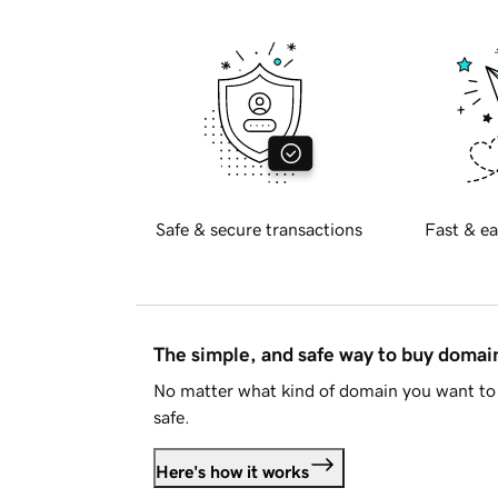
Safe & secure transactions
Fast & ea
The simple, and safe way to buy doma
No matter what kind of domain you want to 
safe.
Here's how it works