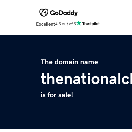
Excellent
4.5 out of 5
The domain name
thenationalc
is for sale!