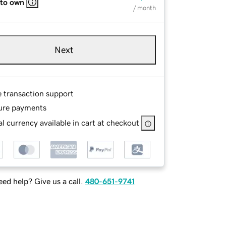
 to own
/ month
Next
e transaction support
ure payments
l currency available in cart at checkout
ed help? Give us a call.
480-651-9741