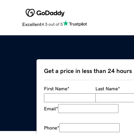
Excellent
4.5 out of 5
Get a price in less than 24 hours
First Name
*
Last Name
*
Email
*
Phone
*