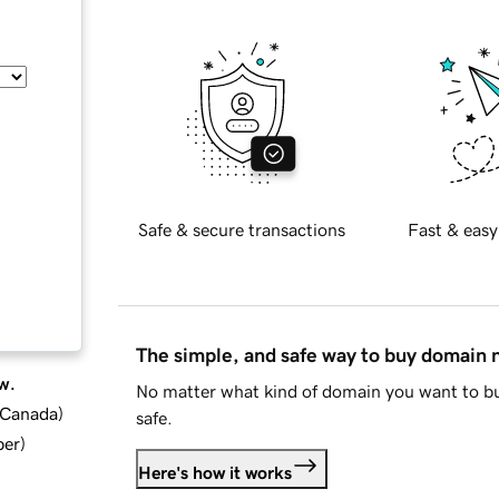
Safe & secure transactions
Fast & easy
The simple, and safe way to buy domain
w.
No matter what kind of domain you want to bu
d Canada
)
safe.
ber
)
Here's how it works