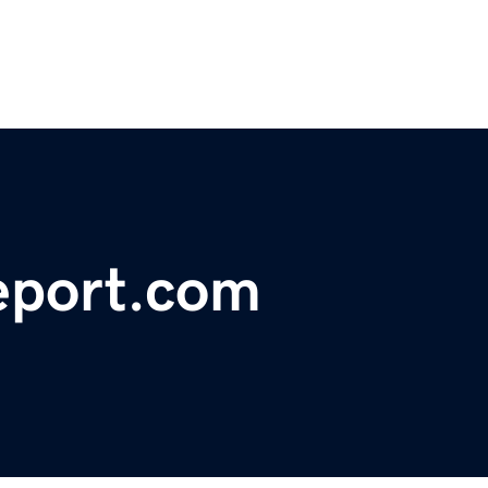
eport.com