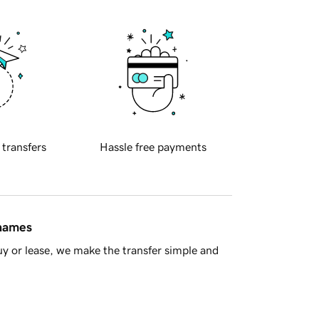
 transfers
Hassle free payments
 names
y or lease, we make the transfer simple and