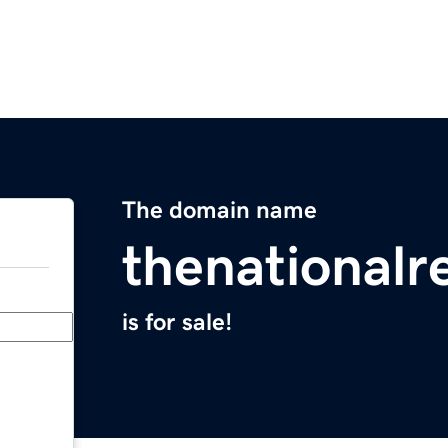
The domain name
thenationalr
is for sale!