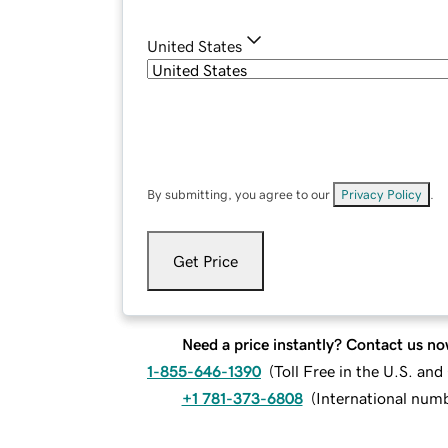
United States
By submitting, you agree to our
Privacy Policy
.
Get Price
Need a price instantly? Contact us no
1-855-646-1390
(
Toll Free in the U.S. an
+1 781-373-6808
(
International num