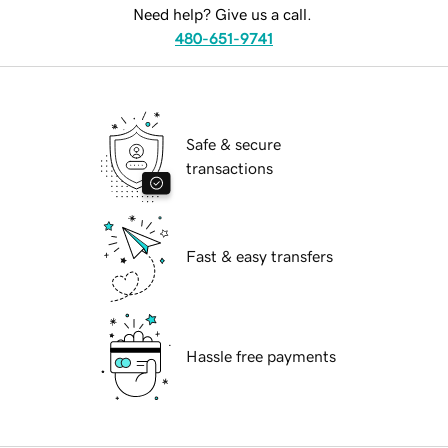
Need help? Give us a call.
480-651-9741
Safe & secure
transactions
Fast & easy transfers
Hassle free payments