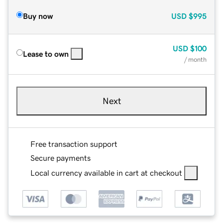
Buy now
USD
$995
USD
$100
Lease to own
/ month
Next
Free transaction support
Secure payments
Local currency available in cart at checkout