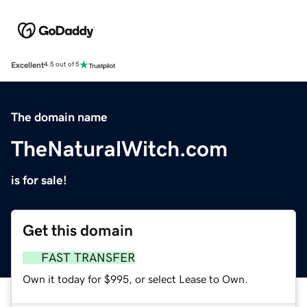
Excellent
4.5 out of 5
The domain name
TheNaturalWitch.com
is for sale!
Get this domain
FAST TRANSFER
Own it today for $995, or select Lease to Own.