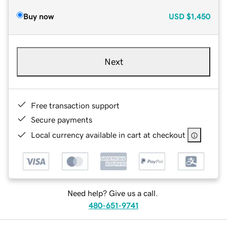
Buy now
USD
$1,450
Next
Free transaction support
Secure payments
Local currency available in cart at checkout
Need help? Give us a call.
480-651-9741