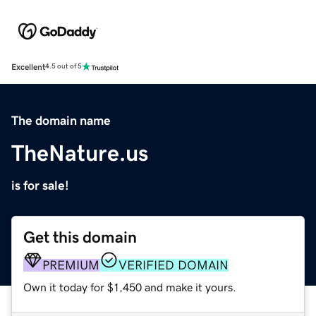
Excellent
4.5 out of 5
The domain name
TheNature.us
is for sale!
Get this domain
PREMIUM
VERIFIED DOMAIN
Own it today for $1,450 and make it yours.