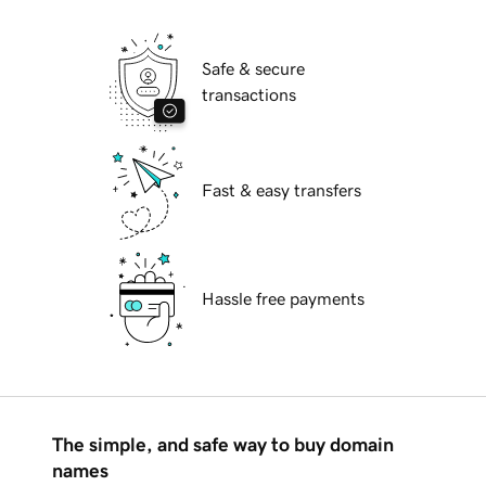
Safe & secure
transactions
Fast & easy transfers
Hassle free payments
The simple, and safe way to buy domain
names