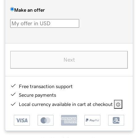
Make an offer
Next
Free transaction support
Secure payments
Local currency available in cart at checkout