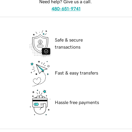
Need help? Give us a call.
480-651-9741
Safe & secure
transactions
Fast & easy transfers
Hassle free payments