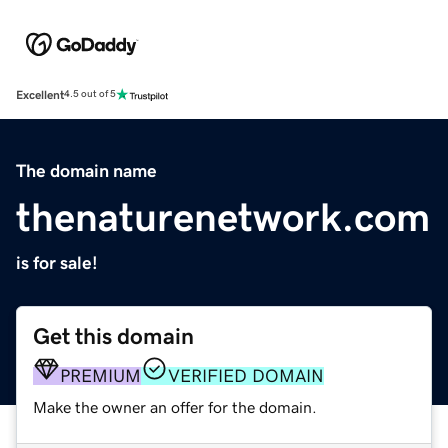
Excellent
4.5 out of 5
The domain name
thenaturenetwork.com
is for sale!
Get this domain
PREMIUM
VERIFIED DOMAIN
Make the owner an offer for the domain.