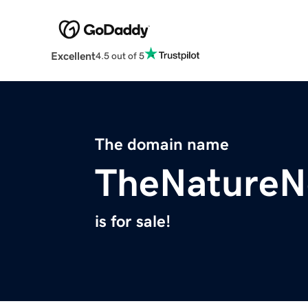
Excellent
4.5 out of 5
The domain name
TheNatureN
is for sale!