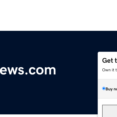
Get 
ews.com
Own it 
Buy n