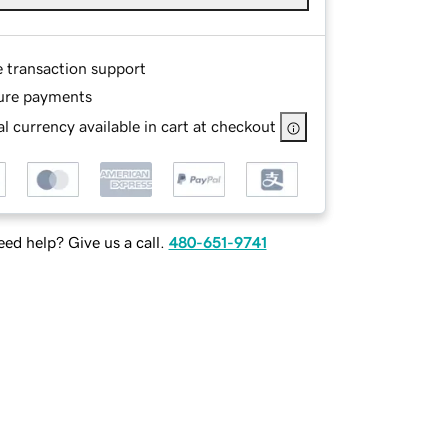
e transaction support
ure payments
l currency available in cart at checkout
ed help? Give us a call.
480-651-9741