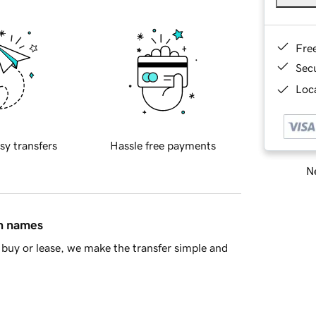
Fre
Sec
Loca
sy transfers
Hassle free payments
Ne
in names
buy or lease, we make the transfer simple and