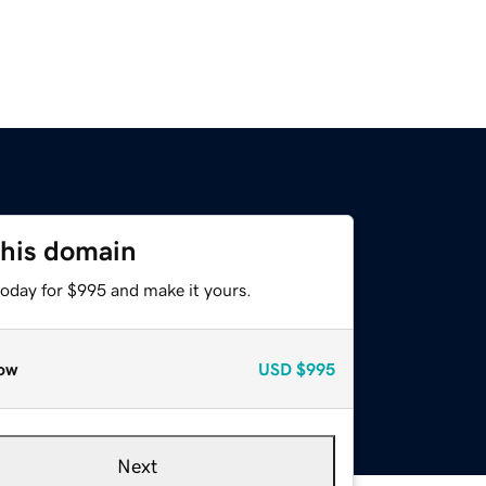
this domain
today for $995 and make it yours.
ow
USD
$995
Next