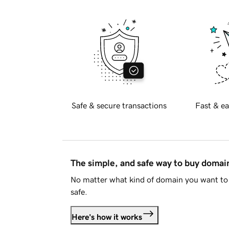
Safe & secure transactions
Fast & ea
The simple, and safe way to buy doma
No matter what kind of domain you want to 
safe.
Here's how it works