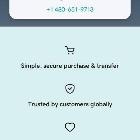
+1 480-651-9713
Simple, secure purchase & transfer
Trusted by customers globally