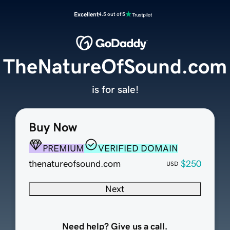
Excellent
4.5 out of 5
TheNatureOfSound.com
is for sale!
Buy Now
PREMIUM
VERIFIED DOMAIN
thenatureofsound.com
$250
USD
Next
Need help? Give us a call.