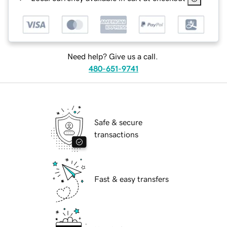
Need help? Give us a call.
480-651-9741
Safe & secure
transactions
Fast & easy transfers