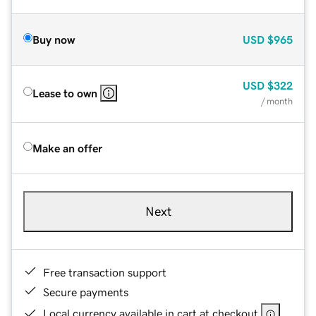
Buy now
USD
$965
USD
$322
Lease to own
/ month
Make an offer
Next
Free transaction support
Secure payments
Local currency available in cart at checkout