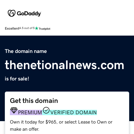
Excellent
4.5 out of 5
The domain name
thenetionalnews.com
is for sale!
Get this domain
PREMIUM
VERIFIED DOMAIN
Own it today for $965, or select Lease to Own or
make an offer.