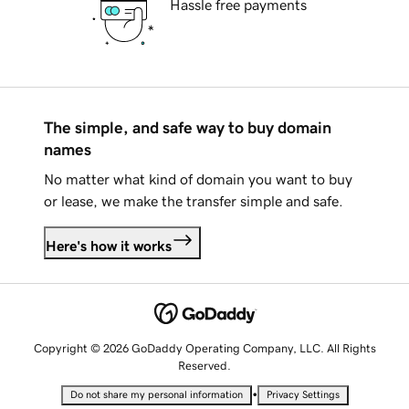
Hassle free payments
The simple, and safe way to buy domain
names
No matter what kind of domain you want to buy
or lease, we make the transfer simple and safe.
Here's how it works
Copyright © 2026 GoDaddy Operating Company, LLC. All Rights
Reserved.
•
Do not share my personal information
Privacy Settings