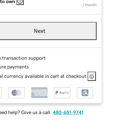
 to own
/ month
Next
e transaction support
ure payments
l currency available in cart at checkout
ed help? Give us a call.
480-651-9741