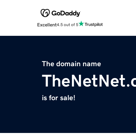
Excellent
4.5 out of 5
The domain name
TheNetNet.
is for sale!