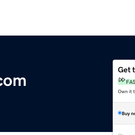
Get 
com
FA
Own it 
Buy n