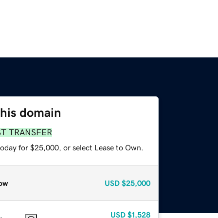
this domain
ST TRANSFER
today for $25,000, or select Lease to Own.
ow
USD
$25,000
USD
$1,528