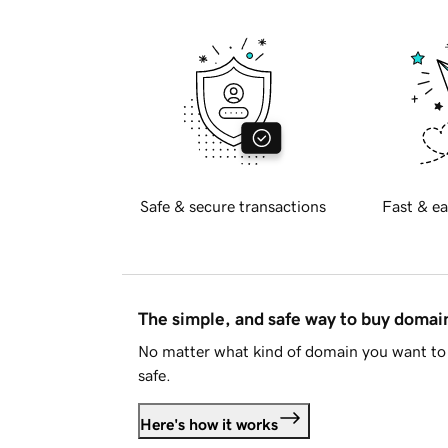
Safe & secure transactions
Fast & ea
The simple, and safe way to buy doma
No matter what kind of domain you want to 
safe.
Here's how it works