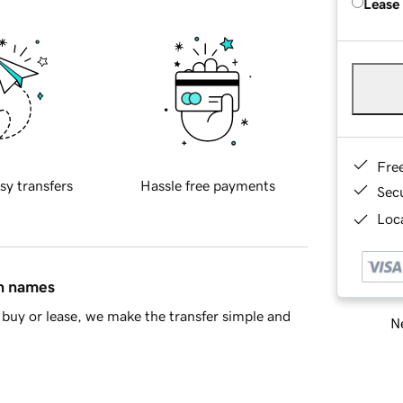
Lease
Fre
sy transfers
Hassle free payments
Sec
Loca
in names
buy or lease, we make the transfer simple and
Ne