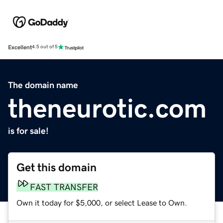
Excellent
4.5 out of 5
The domain name
theneurotic.com
is for sale!
Get this domain
FAST TRANSFER
Own it today for $5,000, or select Lease to Own.