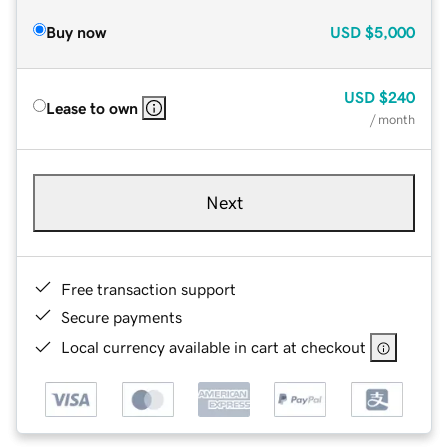
Buy now
USD
$5,000
USD
$240
Lease to own
/ month
Next
Free transaction support
Secure payments
Local currency available in cart at checkout