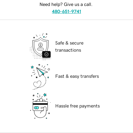
Need help? Give us a call.
480-651-9741
Safe & secure
transactions
Fast & easy transfers
Hassle free payments