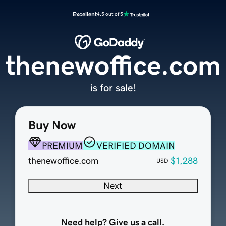
Excellent
4.5 out of 5
thenewoffice.com
is for sale!
Buy Now
PREMIUM
VERIFIED DOMAIN
thenewoffice.com
$1,288
USD
Next
Need help? Give us a call.