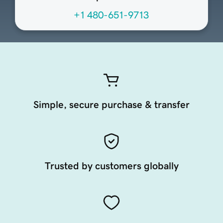
+1 480-651-9713
Simple, secure purchase & transfer
Trusted by customers globally