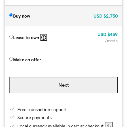
Buy now
USD
$2,750
USD
$459
Lease to own
/ month
Make an offer
Next
Free transaction support
Secure payments
Local currency available in cart at checkout