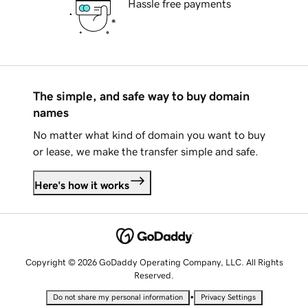
Hassle free payments
The simple, and safe way to buy domain
names
No matter what kind of domain you want to buy
or lease, we make the transfer simple and safe.
Here's how it works
Copyright © 2026 GoDaddy Operating Company, LLC. All Rights
Reserved.
•
Do not share my personal information
Privacy Settings