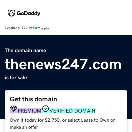
Excellent
4.5 out of 5
The domain name
thenews247.com
is for sale!
Get this domain
PREMIUM
VERIFIED DOMAIN
Own it today for $2,750, or select Lease to Own or
make an offer.