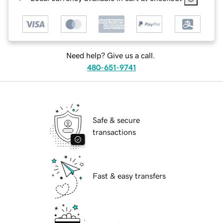
Need help? Give us a call.
480-651-9741
Safe & secure
transactions
Fast & easy transfers