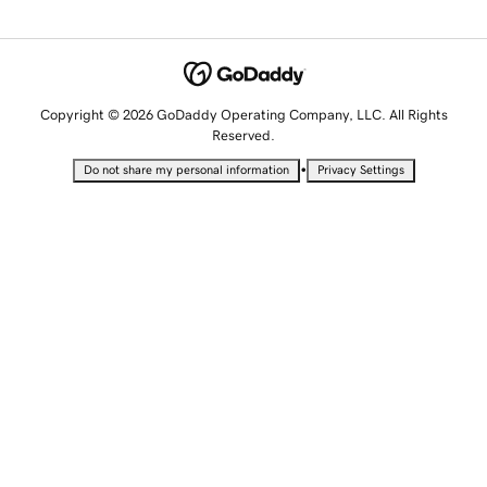
Copyright © 2026 GoDaddy Operating Company, LLC. All Rights
Reserved.
•
Do not share my personal information
Privacy Settings