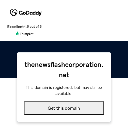
Excellent
4.5 out of 5
thenewsflashcorporation.
net
This domain is registered, but may still be
available.
Get this domain