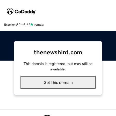
Excellent
4.5 out of 5
thenewshint.com
This domain is registered, but may still be
available.
Get this domain