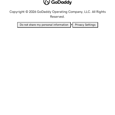
Copyright © 2026 GoDaddy Operating Company, LLC. All Rights
Reserved.
•
Do not share my personal information
Privacy Settings