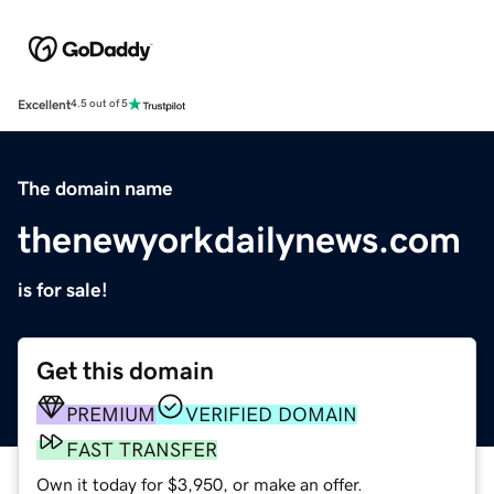
Excellent
4.5 out of 5
The domain name
thenewyorkdailynews.com
is for sale!
Get this domain
PREMIUM
VERIFIED DOMAIN
FAST TRANSFER
Own it today for $3,950, or make an offer.