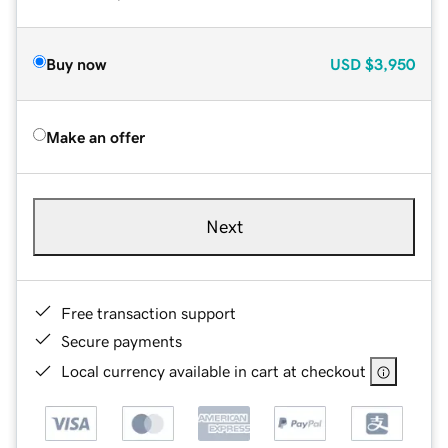
Buy now
USD
$3,950
Make an offer
Next
Free transaction support
Secure payments
Local currency available in cart at checkout