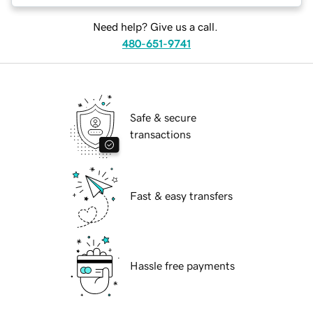
Need help? Give us a call.
480-651-9741
Safe & secure
transactions
Fast & easy transfers
Hassle free payments