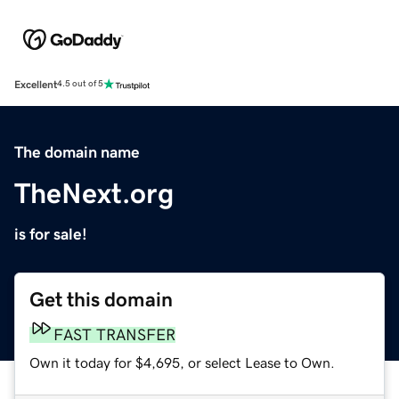
Excellent
4.5 out of 5
The domain name
TheNext.org
is for sale!
Get this domain
FAST TRANSFER
Own it today for $4,695, or select Lease to Own.