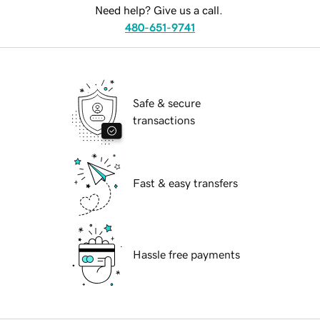
Need help? Give us a call.
480-651-9741
Safe & secure
transactions
Fast & easy transfers
Hassle free payments