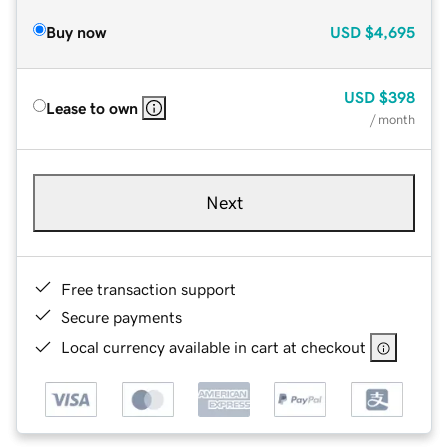
Buy now
USD
$4,695
USD
$398
Lease to own
/ month
Next
Free transaction support
Secure payments
Local currency available in cart at checkout