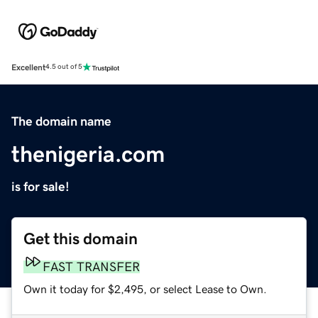
Excellent
4.5 out of 5
The domain name
thenigeria.com
is for sale!
Get this domain
FAST TRANSFER
Own it today for $2,495, or select Lease to Own.