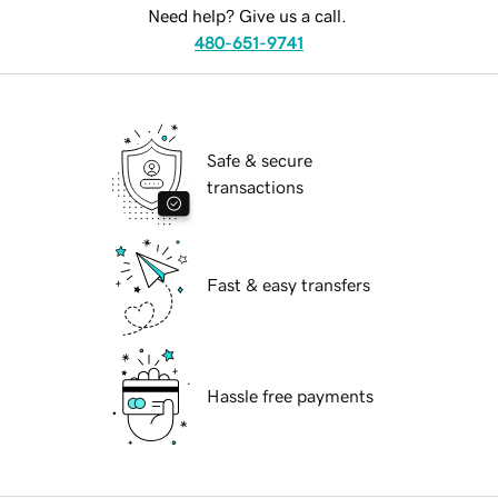
Need help? Give us a call.
480-651-9741
Safe & secure
transactions
Fast & easy transfers
Hassle free payments