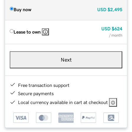
Buy now
USD
$2,495
USD
$624
Lease to own
/ month
Next
Free transaction support
Secure payments
Local currency available in cart at checkout